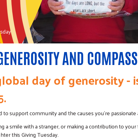
esday
 GENEROSITY AND COMPASS
lobal day of generosity - 
5.
rld to support community and the causes you're passionate 
ng a smile with a stranger, or making a contribution to your
hter this Giving Tuesday.