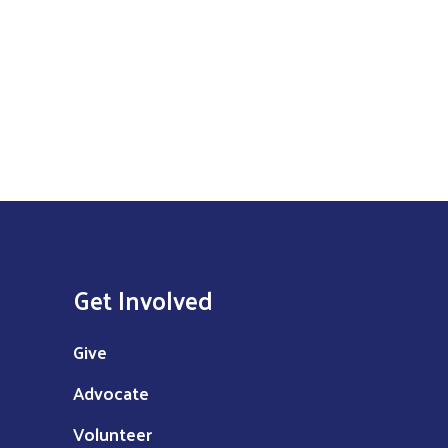
Get Involved
Give
Advocate
Volunteer