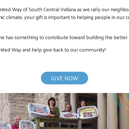
nited Way of South Central Indiana as we rally our neighbo
mic climate, your gift is important to helping people in ou
e has something to contribute toward building the better wo
 United Way and help give back to our community!
GIVE NOW