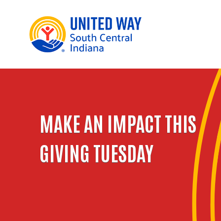
MAKE AN IMPACT THIS
GIVING TUESDAY