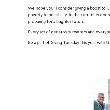
We hope you'll consider giving a boost to U
poverty to possibility. In the current econo
preparing for a brighter future.
Every act of generosity matters and everyon
Be a part of Giving Tuesday this year with