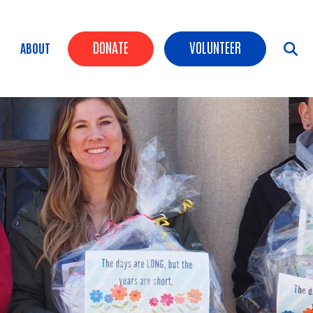
Header Buttons
DONATE
VOLUNTEER
ABOUT