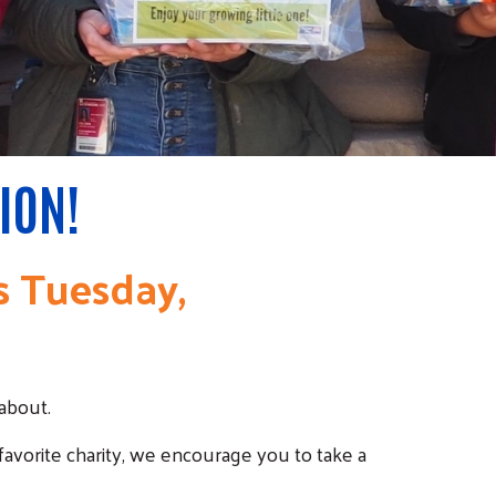
ION!
is Tuesday,
about.
 favorite charity, we encourage you to take a