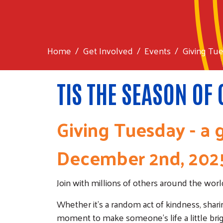
Home
Get Involved
Events
Giving Tu
TIS THE SEASON OF
Giving Tuesday - a g
December 2nd, 202
Join with millions of others around the wo
Whether it's a random act of kindness, shari
moment to make someone's life a little brig