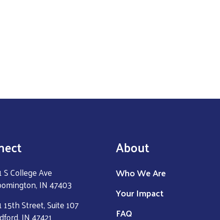
nect
About
Who We Are
1 S College Ave
oomington, IN 47403
Your Impact
 15th Street, Suite 107
FAQ
dford, IN 47421