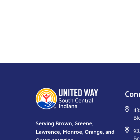
Con
43
Bl
Serving Brown, Greene,
931
Lawrence, Monroe, Orange, and
Be
Owen counties