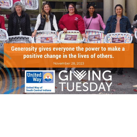
Search