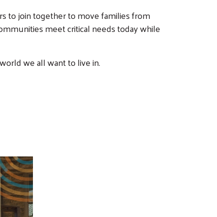
rs to join together to move families from
r communities meet critical needs today while
rld we all want to live in.