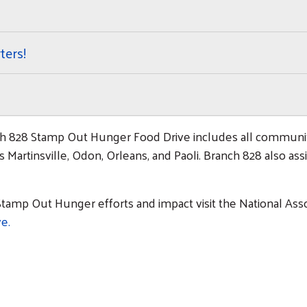
ters!
h 828 Stamp Out Hunger Food Drive includes all communiti
Martinsville, Odon, Orleans, and Paoli. Branch 828 also assi
tamp Out Hunger efforts and impact visit the National Assoc
e.