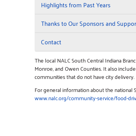
Highlights from Past Years
Thanks to Our Sponsors and Suppor
Contact
The local NALC South Central Indiana Branc
Monroe, and Owen Counties. It also includes 
communities that do not have city delivery.
For general information about the national S
www.nalc.org/community-service/food-driv