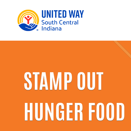
STAMP OUT
HUNGER FOOD