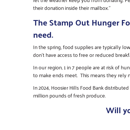
their donation inside their mailbox."
The Stamp Out Hunger Food
need.
In the spring, food supplies are typically l
don't have access to free or reduced breakfa
In our region, 1 in 7 people are at risk of hu
to make ends meet. This means they rely mo
In 2024, Hoosier Hills Food Bank distributed
million pounds of fresh produce.
Will y