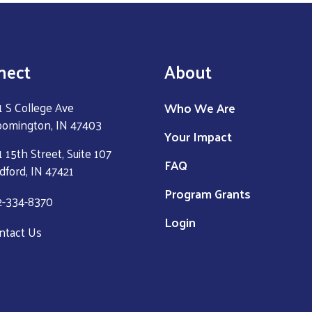
nect
About
Who We Are
1 S College Ave
oomington, IN 47403
Your Impact
 15th Street, Suite 107
FAQ
dford, IN 47421
Program Grants
2-334-8370
Login
ntact Us