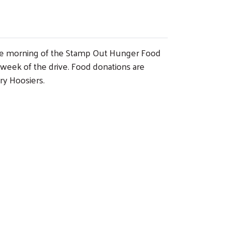
x the morning of the Stamp Out Hunger Food
 week of the drive. Food donations are
ry Hoosiers.