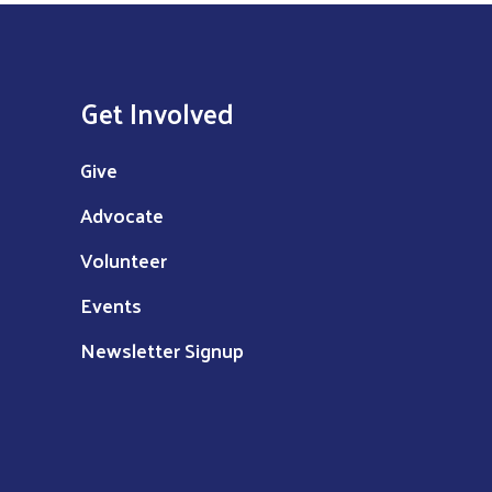
Get Involved
Give
Advocate
Volunteer
Events
Newsletter Signup