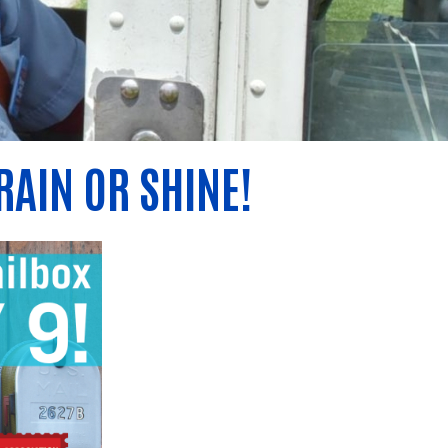
RAIN OR SHINE!