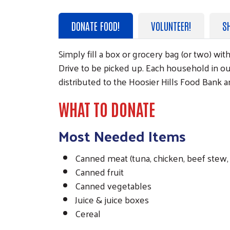
DONATE FOOD!
VOLUNTEER!
S
Simply fill a box or grocery bag (or two) w
Drive to be picked up. Each household in ou
distributed to the Hoosier Hills Food Bank 
WHAT TO DONATE
Most Needed Items
Canned meat (tuna, chicken, beef stew, 
Canned fruit
Canned vegetables
Juice & juice boxes
Cereal