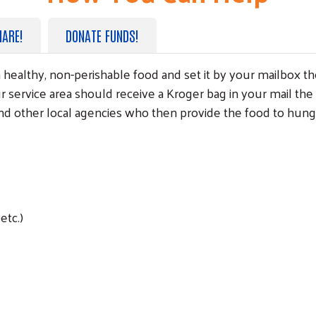
HARE!
DONATE FUNDS!
ith healthy, non-perishable food and set it by your mailbo
Search
r service area should receive a Kroger bag in your mail the
and other local agencies who then provide the food to hung
etc.)