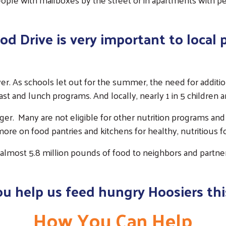
 Drive is very important to local 
ower. As schools let out for the summer, the need for additi
st and lunch programs. And locally, nearly 1 in 5 children ar
nger. Many are not eligible for other nutrition programs and t
re on food pantries and kitchens for healthy, nutritious f
 almost 5.8 million pounds of food to neighbors and partner 
ou help us feed hungry Hoosiers thi
How You Can Help