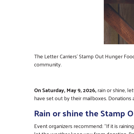
The Letter Carriers’ Stamp Out Hunger Food D
community.
On Saturday, May 9, 2026,
rain or shine, le
have set out by their mailboxes. Donations 
Rain or shine the Stamp O
Event organizers recommend: “If it is raining
let the weather keep you from donating. Pe