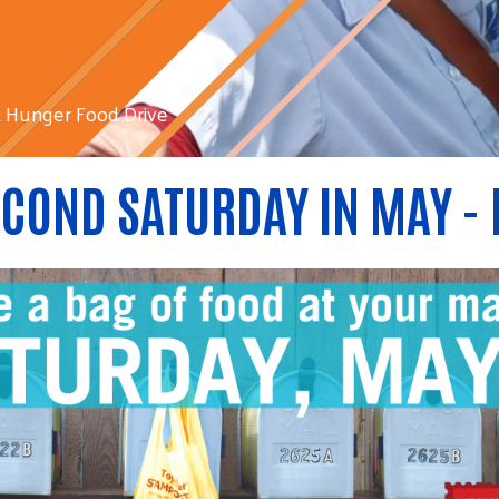
 Hunger Food Drive
COND SATURDAY IN MAY - 