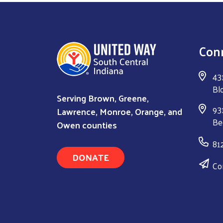
Con
43
Bl
Serving Brown, Greene,
931
Lawrence, Monroe, Orange, and
Be
Owen counties
81
DONATE
Co