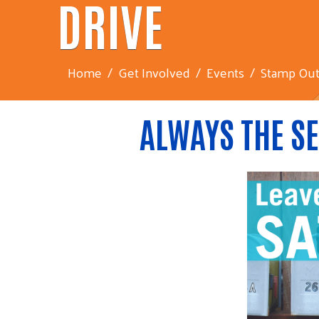
DRIVE
Home
Get Involved
Events
Stamp Out
ALWAYS THE SE