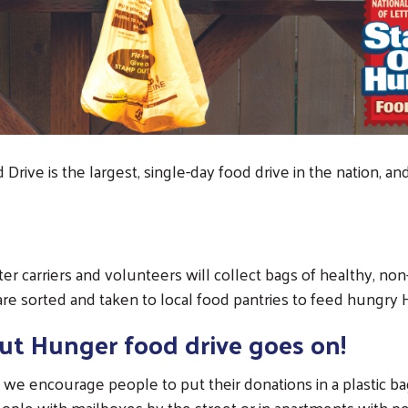
rive is the largest, single-day food drive in the nation, a
tter carriers and volunteers will collect bags of healthy, n
are sorted and taken to local food pantries to feed hungry 
ut Hunger food drive goes on!
 we encourage people to put their donations in a plastic bag
ople with mailboxes by the street or in apartments with p