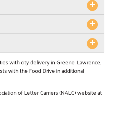
es with city delivery in Greene, Lawrence,
sts with the Food Drive in additional
iation of Letter Carriers (NALC) website at