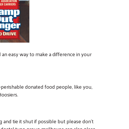
nd an easy way to make a difference in your
on-perishable donated food people, like you,
Hoosiers.
 and tie it shut if possible but please don’t
edestal type group mailboxes can also place