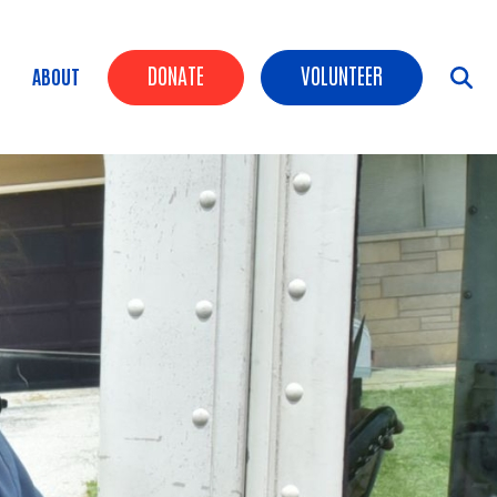
Header Buttons
DONATE
VOLUNTEER
ABOUT