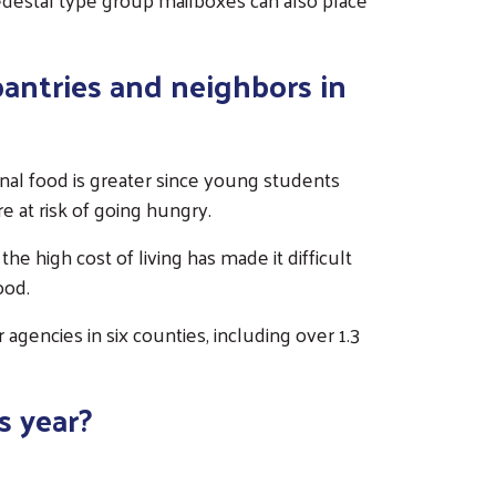
pantries and neighbors in
onal food is greater since young students
e at risk of going hungry.
he high cost of living has made it difficult
ood.
agencies in six counties, including over 1.3
s year?