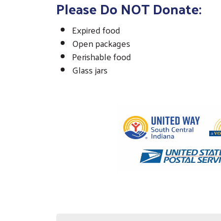
Please Do NOT Donate:
Expired food
Open packages
Perishable food
Glass jars