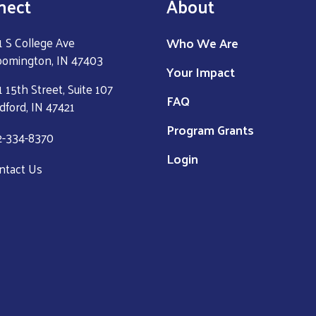
nect
About
Who We Are
1 S College Ave
oomington, IN 47403
Your Impact
 15th Street, Suite 107
FAQ
dford, IN 47421
Program Grants
2-334-8370
Login
ntact Us