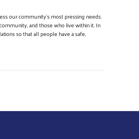
dress our community’s most pressing needs.
community, and those who live within it. In
tions so that all people have a safe,