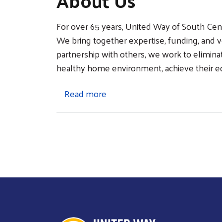
About Us
For over 65 years, United Way of South Cen
We bring together expertise, funding, and vo
partnership with others, we work to elimina
healthy home environment, achieve their educa
about About Us
Read more