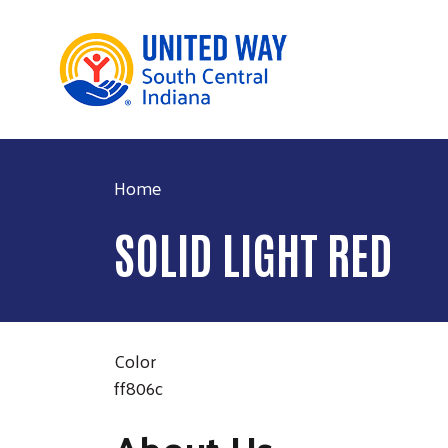
Home
SOLID LIGHT RED
Color
ff806c