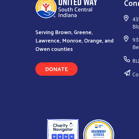
Con
43
Bl
Serving Brown, Greene,
931
Lawrence, Monroe, Orange, and
Be
Owen counties
81
DONATE
Co