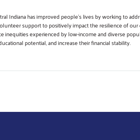
tral Indiana has improved people’s lives by working to ad
lunteer support to positively impact the resilience of our 
te inequities experienced by low-income and diverse popula
tional potential, and increase their financial stability.
Search