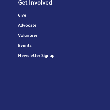
Get Involved
Give
Advocate
Volunteer
Events
Newsletter Signup