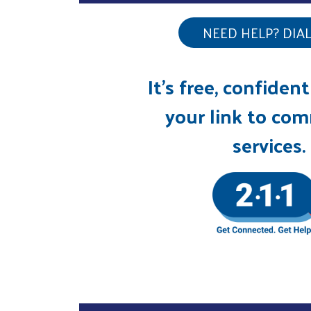
NEED HELP? DIAL 
It’s free, confident
your link to co
services.