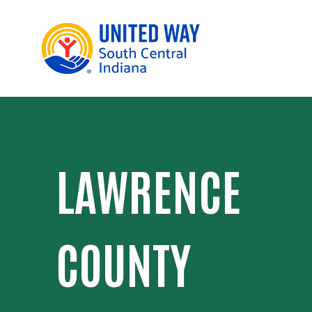
LAWRENCE
COUNTY