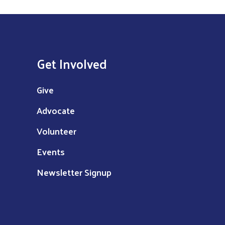
Get Involved
Give
Advocate
Volunteer
Events
Newsletter Signup