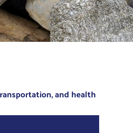
transportation, and health