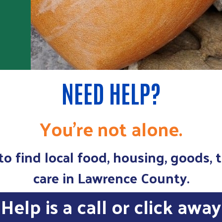
NEED HELP?
You're not alone.
o find local food, housing, goods, 
care in Lawrence County.
Help is a call or click away