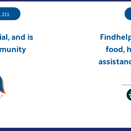
211.
ial, and is
Findhelp
mmunity
food, h
assistanc
Search