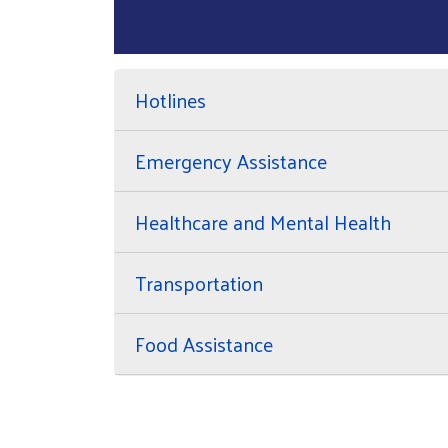
Hotlines
Emergency Assistance
Healthcare and Mental Health
Transportation
Food Assistance