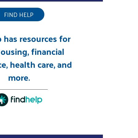
FIND HELP
 has resources for
ousing, financial
e, health care, and
more.