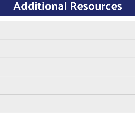
Additional Resources