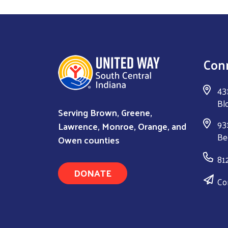
Con
43
Bl
Serving Brown, Greene,
931
Lawrence, Monroe, Orange, and
Be
Owen counties
81
DONATE
Co