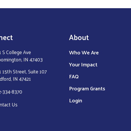
nect
About
Who We Are
1 S College Ave
oomington, IN 47403
Your Impact
 15th Street, Suite 107
FAQ
dford, IN 47421
Program Grants
2-334-8370
Login
ntact Us