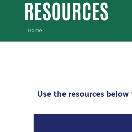
RESOURCES
Home
Use the resources below t